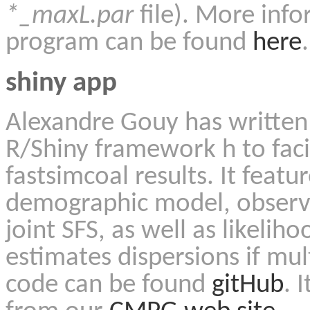
*_maxL.par
file). More info
program can be found
here
.
shiny app
Alexandre Gouy has writte
R/Shiny framework h to facil
fastsimcoal results. It featu
demographic model, observ
joint SFS, as well as likel
estimates dispersions if mul
code can be found
gitHub
.
I