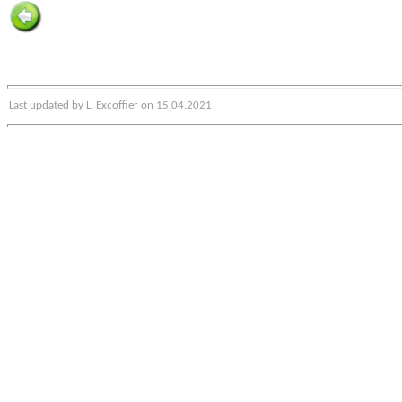
Last updated by L. Excoffier on 15.04.2021