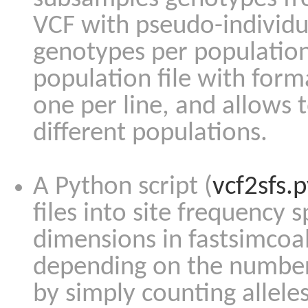
VCF with pseudo-individua
genotypes per population 
population file with for
one per line, and allows t
different populations.
A Python script (
vcf2sfs.
files into site frequency s
dimensions in fastsimcoa
depending on the number 
by simply counting allele