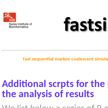
fast sequential markov coalescent simul
Additional scrpts for the
the analysis of results