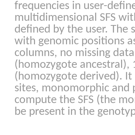
frequencies in user-defin
multidimensional SFS with
defined by the user. The s
with genomic positions as
columns, no missing data
(homozygote ancestral), 
(homozygote derived). It
sites, monomorphic and 
compute the SFS (the mo
be present in the genotyp