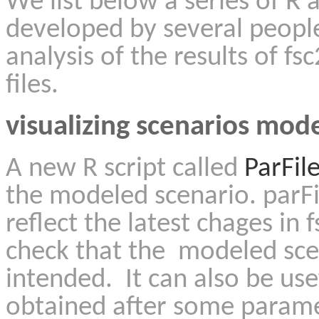
We list below a series of R 
developed by several people
analysis of the results of fs
files.
visualizing scenarios mode
A new R script called
ParFil
the modeled scenario. parF
reflect the latest chages in f
check that the modeled sce
intended. It can also be use
obtained after some parame