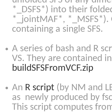
unfolded SFS of any dime
*_DSFS*) into their fold
*_jointMAF*, *_MSFS*). C
containing a single SFS.
A series of bash and R scr
VS. They are contained in 
buildSFSFromVCF.zip
An
R script
(by NM and LE
as newly produced by fsc
This script computes from