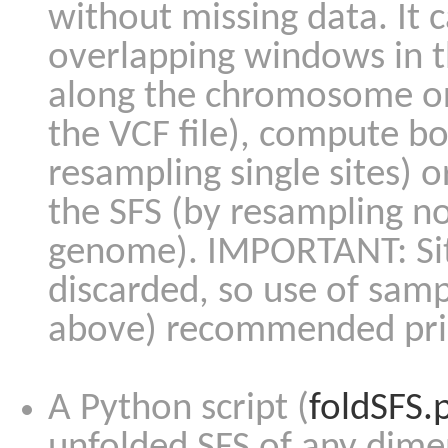
without missing data. It 
overlapping windows in t
along the chromosome or
the VCF file), compute bo
resampling single sites) o
the SFS (by resampling n
genome). IMPORTANT: Sit
discarded, so use of sam
above) recommended prior
A Python script (
foldSFS.