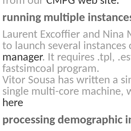
from our
CMPG web site.
running multiple instances
Laurent Excoffier and Nina 
to launch several instances 
manager
. It requires .tpl, .
fastsimcoal program.
Vitor Sousa has written a s
single multi-core machine, 
here
processing demographic i