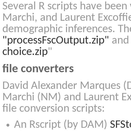
Several R scripts have been 
Marchi, and Laurent Excoffi
demographic inferences. The
"processFscOutput.zip"
and 
choice.zip
"
file converters
David Alexander Marques (D
Marchi (NM) and Laurent Exc
file conversion scripts:
An Rscript (by DAM)
SFSt