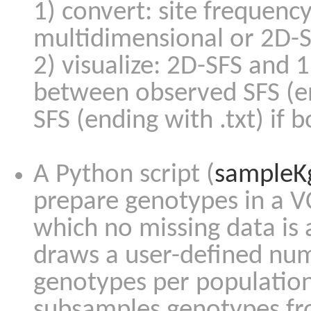
1) convert: site frequency
multidimensional or 2D-S
2) visualize: 2D-SFS and 
between observed SFS (e
SFS (ending with .txt) if b
A Python script (
sampleK
prepare genotypes in a VC
which no missing data is
draws a user-defined num
genotypes per population
subsamples genotypes fr