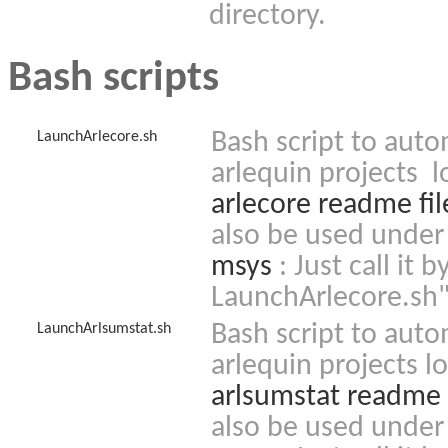
directory.
Bash scripts
Bash script to auto
LaunchArlecore.sh
arlequin projects l
arlecore readme fil
also be used under
msys
: Just call it
LaunchArlecore.sh
Bash script to auto
LaunchArlsumstat.sh
arlequin projects l
arlsumstat readme f
also be used under