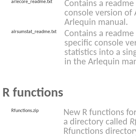
Contains a readme f
arlecore_readme.txt
console version of 
Arlequin manual.
Contains a readme f
alrsumstat_readme.txt
specific console v
statistics into a si
in the Arlequin ma
R functions
New R functions for
Rfunctions.zip
a directory called
R
Rfunctions director