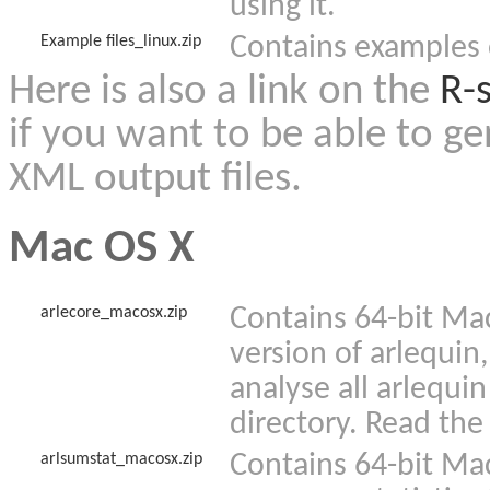
using it.
Contains examples o
Example files_linux.zip
Here is also a link on the
R-s
if you want to be able to g
XML output files.
Mac OS X
Contains 64-bit Mac
arlecore_macosx.zip
version of arlequin,
analyse all arlequin
directory. Read the
Contains 64-bit Ma
arlsumstat_macosx.zip