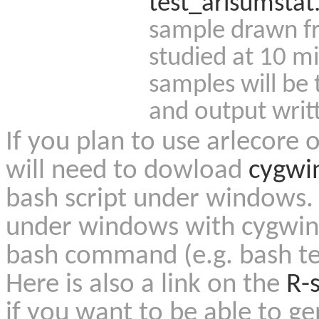
test_arlsumstat
sample drawn f
studied at 10 mi
samples will be
and output writt
If you plan to use arlecore
will need to dowload
cygwi
bash script under windows. 
under windows with cygwin o
bash command (e.g. bash te
Here is also a link on the
R-s
if you want to be able to g