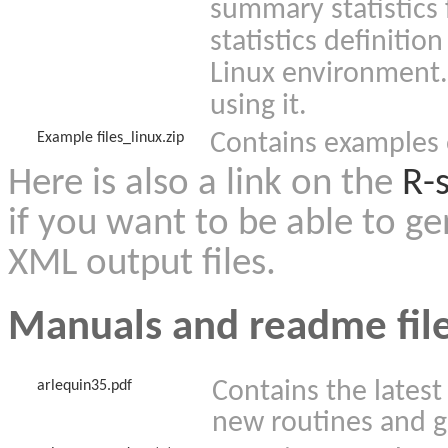
summary statistics
statistics definition
Linux environment
using it.
Contains examples 
Example files_linux.zip
Here is also a link on the
R-s
if you want to be able to g
XML output files.
Manuals and readme fil
Contains the latest
arlequin35.pdf
new routines and g