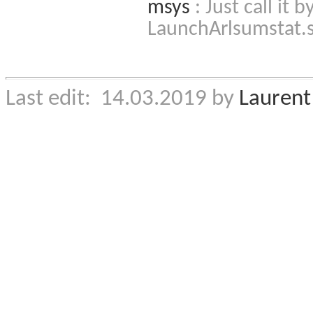
msys
: Just call it
LaunchArlsumstat.
Last edit: 14.03.2019 by
Laurent 