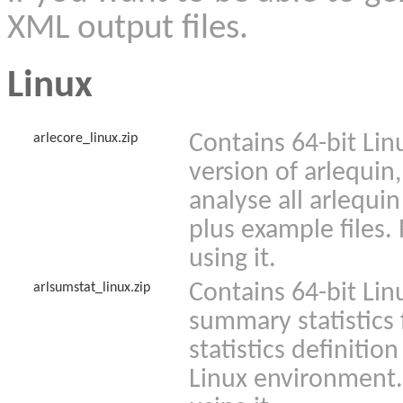
XML output files.
Linux
Contains 64-bit Lin
arlecore_linux.zip
version of arlequin,
analyse all arlequin
plus example files.
using it.
Contains 64-bit Lin
arlsumstat_linux.zip
summary statistics
statistics definition
Linux environment