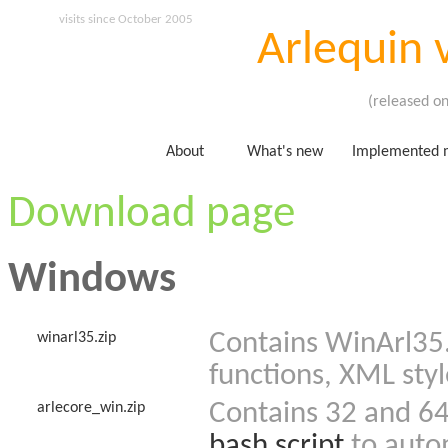
visits since October 2005
Arlequin 
(released o
About
What's new
Implemented 
Download page
Windows
Contains WinArl35.
winarl35.zip
functions, XML styl
Contains 32 and 64 
arlecore_win.zip
bash script
to autom