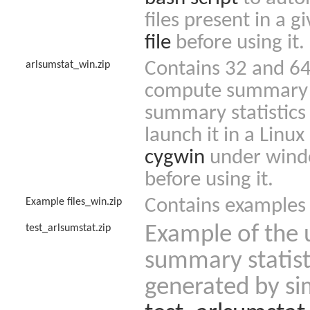
files present in a 
file
before using it.
Contains 32 and 64 
arlsumstat_win.zip
compute summary st
summary statistics 
launch it in a Linu
cygwin
under wind
before using it.
Contains examples o
Example files_win.zip
test_arlsumstat.zip
Example of the u
summary statist
generated by si